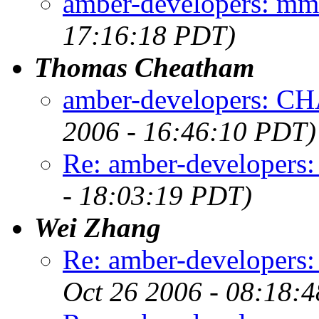
amber-developers: mm_
17:16:18 PDT)
Thomas Cheatham
amber-developers:
2006 - 16:46:10 PDT)
Re: amber-developers:
- 18:03:19 PDT)
Wei Zhang
Re: amber-developers
Oct 26 2006 - 08:18: