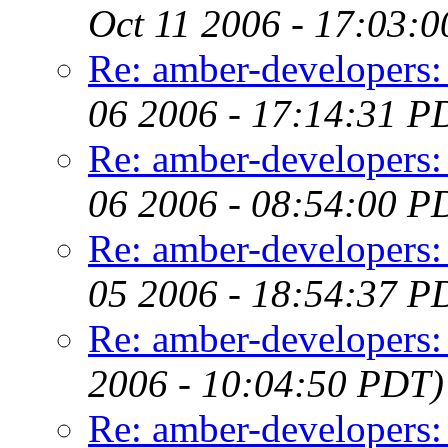
Oct 11 2006 - 17:03:
Re: amber-develop
06 2006 - 17:14:31 P
Re: amber-developers: e
06 2006 - 08:54:00 P
Re: amber-developers: e
05 2006 - 18:54:37 P
Re: amber-developers: 
2006 - 10:04:50 PDT)
Re: amber-developers: 