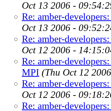
Oct 13 2006 - 09:54:
Re: amber-developers:
Oct 13 2006 - 09:52:
Re: amber-developers:
Oct 12 2006 - 14:15:
Re: amber-developers:
MPI
(Thu Oct 12 2006
Re: amber-developers:
Oct 12 2006 - 09:18:
Re: amber-developers: