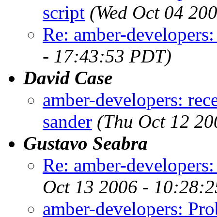
script
(Wed Oct 04 200
Re: amber-developers:
- 17:43:53 PDT)
David Case
amber-developers: rece
sander
(Thu Oct 12 20
Gustavo Seabra
Re: amber-developers:
Oct 13 2006 - 10:28:
amber-developers: Pro