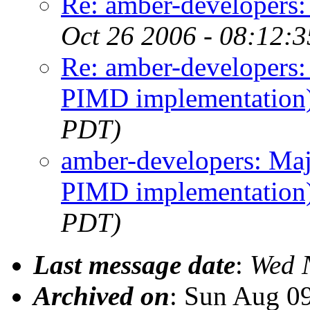
Re: amber-developers
Oct 26 2006 - 08:12:
Re: amber-developers
PIMD implementation
PDT)
amber-developers: Ma
PIMD implementation
PDT)
Last message date
:
Wed 
Archived on
: Sun Aug 0