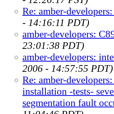
Re: amber-developers:
- 14:16:11 PDT)
amber-developers: C89
23:01:38 PDT)
amber-developers: inte
2006 - 14:57:55 PDT)
Re: amber-developers
installation -tests- s
segmentation fault occ