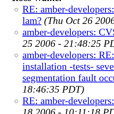
RE: amber-developer
lam?
(Thu Oct 26 200
amber-developers: C
25 2006 - 21:48:25 P
amber-developers: RE
installation -tests- s
segmentation fault occ
18:46:35 PDT)
RE: amber-developers
18 2006 - 10:11:18 P