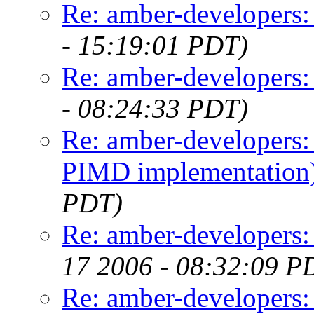
Re: amber-developers:
- 15:19:01 PDT)
Re: amber-developers:
- 08:24:33 PDT)
Re: amber-developers
PIMD implementation
PDT)
Re: amber-developers
17 2006 - 08:32:09 P
Re: amber-developers: