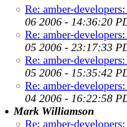
Re: amber-developers: e
06 2006 - 14:36:20 P
Re: amber-developers: e
05 2006 - 23:17:33 P
Re: amber-developers: e
05 2006 - 15:35:42 P
Re: amber-developers: e
04 2006 - 16:22:58 P
Mark Williamson
Re: amber-developers