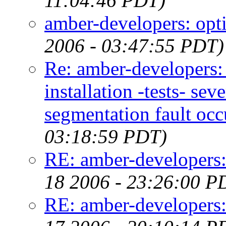
11:04:46 PDT)
amber-developers: opti
2006 - 03:47:55 PDT)
Re: amber-developers
installation -tests- s
segmentation fault occ
03:18:59 PDT)
RE: amber-developers
18 2006 - 23:26:00 P
RE: amber-developers