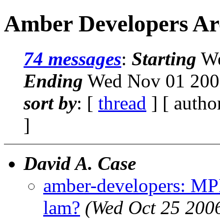
Amber Developers Ar
74 messages
:
Starting
We
Ending
Wed Nov 01 2006
sort by
: [
thread
] [ autho
]
David A. Case
amber-developers: M
lam?
(Wed Oct 25 200