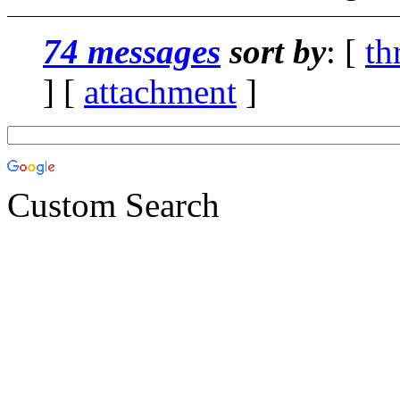
74 messages
sort by
: [
th
] [
attachment
]
Custom Search