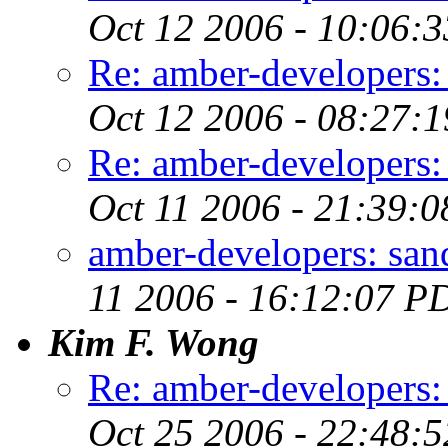
Oct 12 2006 - 10:06:
Re: amber-developers:
Oct 12 2006 - 08:27:
Re: amber-developers:
Oct 11 2006 - 21:39:
amber-developers: san
11 2006 - 16:12:07 P
Kim F. Wong
Re: amber-developers
Oct 25 2006 - 22:48: