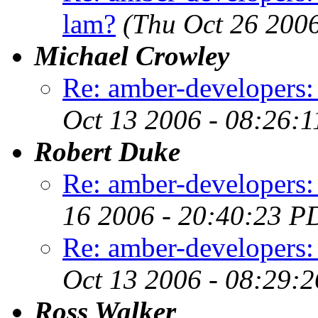
lam?
(Thu Oct 26 200
Michael Crowley
Re: amber-developers:
Oct 13 2006 - 08:26:
Robert Duke
Re: amber-developers
16 2006 - 20:40:23 P
Re: amber-developers:
Oct 13 2006 - 08:29:
Ross Walker