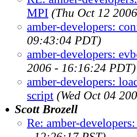
MPI
(Thu Oct 12 2006
amber-developers: conf
09:43:04 PDT)
amber-developers: evbou
2006 - 16:16:24 PDT)
amber-developers: load
script
(Wed Oct 04 200
Scott Brozell
Re: amber-developers:
- 12:26:17 PST)