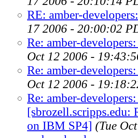
17 2006 - 20:10:14 P
RE: amber-developers
17 2006 - 20:00:02 P
Re: amber-developers:
Oct 12 2006 - 19:43:
Re: amber-developers:
Oct 12 2006 - 19:18:
Re: amber-developers
[sbrozell.scripps.edu:
on IBM SP4]
(Tue Oct