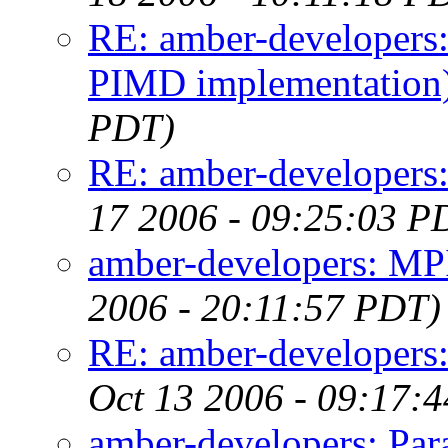
RE: amber-developers
PIMD implementation
PDT)
RE: amber-developers
17 2006 - 09:25:03 P
amber-developers: MP
2006 - 20:11:57 PDT)
RE: amber-developers:
Oct 13 2006 - 09:17:
amber-developers: Para