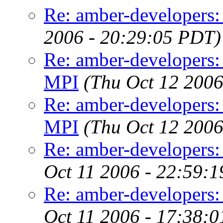
Re: amber-developers: 
2006 - 20:29:05 PDT)
Re: amber-developers:
MPI
(Thu Oct 12 2006
Re: amber-developers:
MPI
(Thu Oct 12 2006
Re: amber-developers:
Oct 11 2006 - 22:59:
Re: amber-developers:
Oct 11 2006 - 17:38: