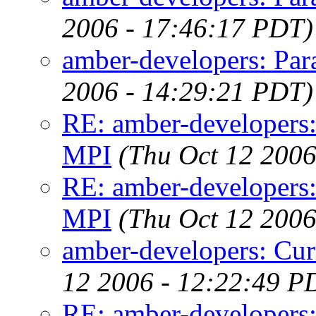
2006 - 17:46:17 PDT)
amber-developers: Para
2006 - 14:29:21 PDT)
RE: amber-developers:
MPI
(Thu Oct 12 2006
RE: amber-developers:
MPI
(Thu Oct 12 2006
amber-developers: Cur
12 2006 - 12:22:49 P
RE: amber-developers: