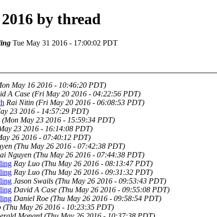
2016 by thread
ing
Tue May 31 2016 - 17:00:02 PDT
Mon May 16 2016 - 10:46:20 PDT)
id A Case
(Fri May 20 2016 - 04:22:56 PDT)
ch
Rai Nitin
(Fri May 20 2016 - 06:08:53 PDT)
ay 23 2016 - 14:57:29 PDT)
(Mon May 23 2016 - 15:59:34 PDT)
May 23 2016 - 16:14:08 PDT)
May 26 2016 - 07:40:12 PDT)
uyen
(Thu May 26 2016 - 07:42:38 PDT)
ai Nguyen
(Thu May 26 2016 - 07:44:38 PDT)
ling
Ray Luo
(Thu May 26 2016 - 08:13:47 PDT)
ling
Ray Luo
(Thu May 26 2016 - 09:31:32 PDT)
ling
Jason Swails
(Thu May 26 2016 - 09:53:43 PDT)
ling
David A Case
(Thu May 26 2016 - 09:55:08 PDT)
ling
Daniel Roe
(Thu May 26 2016 - 09:58:54 PDT)
o
(Thu May 26 2016 - 10:23:35 PDT)
erald Monard
(Thu May 26 2016 - 10:37:38 PDT)