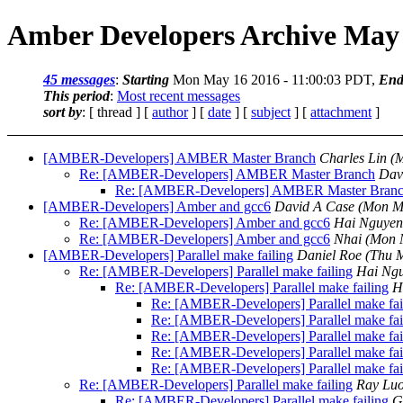
Amber Developers Archive May 
45 messages
:
Starting
Mon May 16 2016 - 11:00:03 PDT,
End
This period
:
Most recent messages
sort by
: [ thread ] [
author
] [
date
] [
subject
] [
attachment
]
[AMBER-Developers] AMBER Master Branch
Charles Lin
(
Re: [AMBER-Developers] AMBER Master Branch
Dav
Re: [AMBER-Developers] AMBER Master Bran
[AMBER-Developers] Amber and gcc6
David A Case
(Mon M
Re: [AMBER-Developers] Amber and gcc6
Hai Nguyen
Re: [AMBER-Developers] Amber and gcc6
Nhai
(Mon 
[AMBER-Developers] Parallel make failing
Daniel Roe
(Thu 
Re: [AMBER-Developers] Parallel make failing
Hai Ng
Re: [AMBER-Developers] Parallel make failing
H
Re: [AMBER-Developers] Parallel make fai
Re: [AMBER-Developers] Parallel make fai
Re: [AMBER-Developers] Parallel make fai
Re: [AMBER-Developers] Parallel make fai
Re: [AMBER-Developers] Parallel make fai
Re: [AMBER-Developers] Parallel make failing
Ray Lu
Re: [AMBER-Developers] Parallel make failing
G