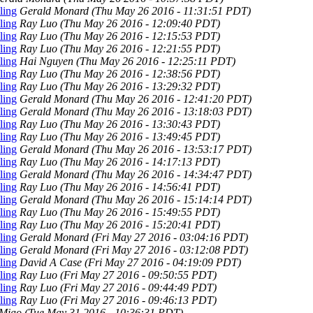
ling
Gerald Monard
(Thu May 26 2016 - 11:31:51 PDT)
ling
Ray Luo
(Thu May 26 2016 - 12:09:40 PDT)
ling
Ray Luo
(Thu May 26 2016 - 12:15:53 PDT)
ling
Ray Luo
(Thu May 26 2016 - 12:21:55 PDT)
ling
Hai Nguyen
(Thu May 26 2016 - 12:25:11 PDT)
ling
Ray Luo
(Thu May 26 2016 - 12:38:56 PDT)
ling
Ray Luo
(Thu May 26 2016 - 13:29:32 PDT)
ling
Gerald Monard
(Thu May 26 2016 - 12:41:20 PDT)
ling
Gerald Monard
(Thu May 26 2016 - 13:18:03 PDT)
ling
Ray Luo
(Thu May 26 2016 - 13:30:43 PDT)
ling
Ray Luo
(Thu May 26 2016 - 13:49:45 PDT)
ling
Gerald Monard
(Thu May 26 2016 - 13:53:17 PDT)
ling
Ray Luo
(Thu May 26 2016 - 14:17:13 PDT)
ling
Gerald Monard
(Thu May 26 2016 - 14:34:47 PDT)
ling
Ray Luo
(Thu May 26 2016 - 14:56:41 PDT)
ling
Gerald Monard
(Thu May 26 2016 - 15:14:14 PDT)
ling
Ray Luo
(Thu May 26 2016 - 15:49:55 PDT)
ling
Ray Luo
(Thu May 26 2016 - 15:20:41 PDT)
ling
Gerald Monard
(Fri May 27 2016 - 03:04:16 PDT)
ling
Gerald Monard
(Fri May 27 2016 - 03:12:08 PDT)
ling
David A Case
(Fri May 27 2016 - 04:19:09 PDT)
ling
Ray Luo
(Fri May 27 2016 - 09:50:55 PDT)
ling
Ray Luo
(Fri May 27 2016 - 09:44:49 PDT)
ling
Ray Luo
(Fri May 27 2016 - 09:46:13 PDT)
 Miao
(Tue May 31 2016 - 10:36:31 PDT)