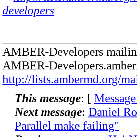
developers
______________________
AMBER-Developers mailing
AMBER-Developers.amber
http://lists.ambermd.org/ma
This message
: [
Message
Next message
:
Daniel R
Parallel make failing"