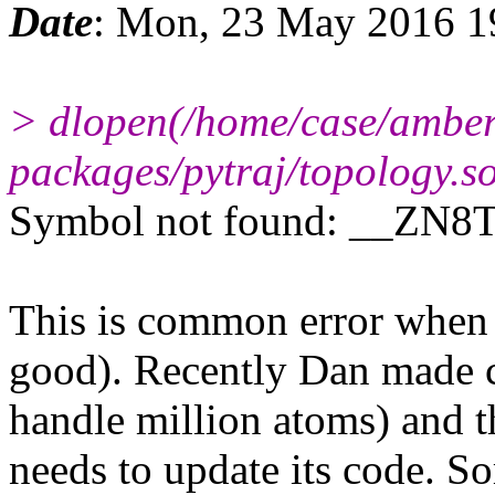
Date
: Mon, 23 May 2016 1
> dlopen(/home/case/amber1
packages/pytraj/topology.so
Symbol not found: __ZN8
This is common error when c
good). Recently Dan made c
handle million atoms) and th
needs to update its code. S