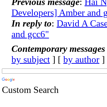
Previous message
:
Hai 
Developers] Amber and 
In reply to
:
David A Cas
and gcc6"
Contemporary messages 
by subject
] [
by author
]
Custom Search