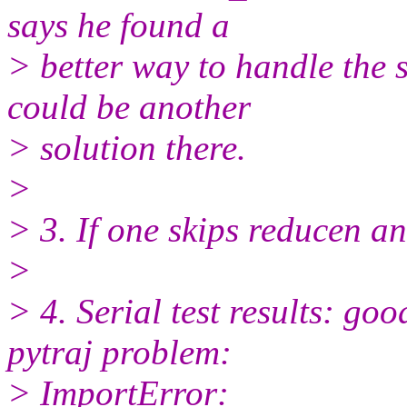
says he found a
> better way to handle the 
could be another
> solution there.
>
> 3. If one skips reducen an
>
> 4. Serial test results: go
pytraj problem:
> ImportError: