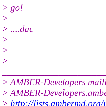
> go!
>
> ....dac
>
>
>
______________________
> AMBER-Developers mailin
> AMBER-Developers.amb
>
http://lists.ambermd.org/