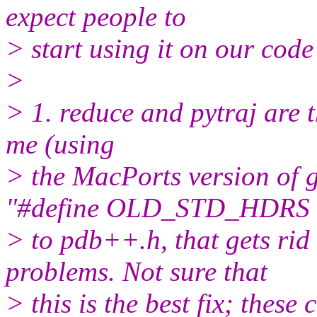
expect people to
> start using it on our code
>
> 1. reduce and pytraj are t
me (using
> the MacPorts version of gc
"#define OLD_STD_HDRS 
> to pdb++.h, that gets rid 
problems. Not sure that
> this is the best fix; these