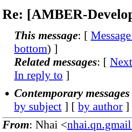
Re: [AMBER-Develop
This message
: [
Message
bottom
) ]
Related messages
:
[
Next
In reply to
]
Contemporary messages 
by subject
] [
by author
]
From
: Nhai <
nhai.qn.gmai