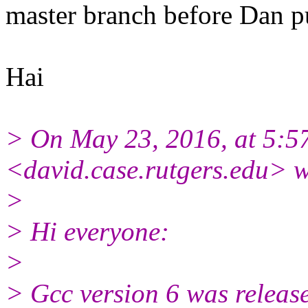
master branch before Dan pu
Hai
> On May 23, 2016, at 5:5
<david.case.rutgers.edu> w
>
> Hi everyone:
>
> Gcc version 6 was release