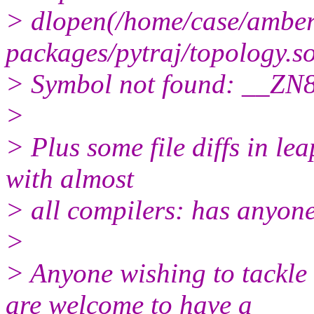
> dlopen(/home/case/amber1
packages/pytraj/topology.so
> Symbol not found: __ZN
>
> Plus some file diffs in l
with almost
> all compilers: has anyone
>
> Anyone wishing to tackle
are welcome to have a