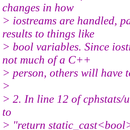
changes in how
> iostreams are handled, pa
results to things like
> bool variables. Since ios
not much of a C++
> person, others will have to
>
> 2. In line 12 of cphstats/u
to
> "return static_cast<bool>