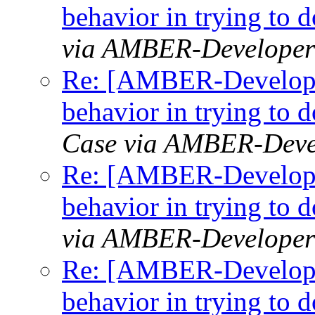
behavior in trying to
via AMBER-Developer
Re: [AMBER-Developer
behavior in trying to
Case via AMBER-Deve
Re: [AMBER-Developer
behavior in trying to
via AMBER-Developer
Re: [AMBER-Developer
behavior in trying to