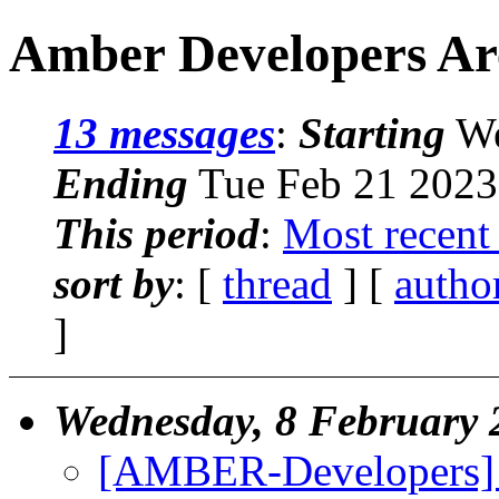
Amber Developers Arc
13 messages
:
Starting
We
Ending
Tue Feb 21 2023
This period
:
Most recent
sort by
: [
thread
] [
autho
]
Wednesday, 8 February 
[AMBER-Developers] C