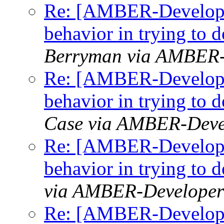
Re: [AMBER-Developer
behavior in trying to
Berryman via AMBER-
Re: [AMBER-Developer
behavior in trying to
Case via AMBER-Deve
Re: [AMBER-Developer
behavior in trying to
via AMBER-Developer
Re: [AMBER-Developer