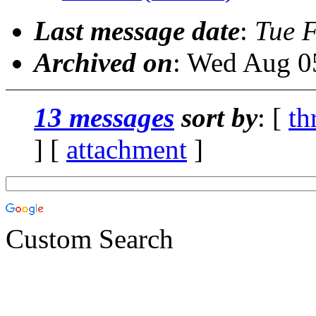
Last message date
:
Tue 
Archived on
: Wed Aug 0
13 messages
sort by
: [
th
] [
attachment
]
Custom Search