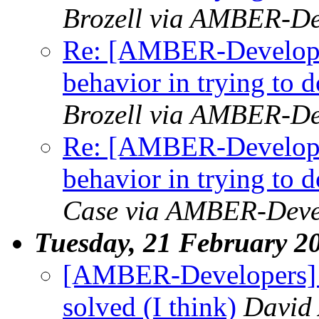
Brozell via AMBER-De
Re: [AMBER-Developer
behavior in trying to
Brozell via AMBER-De
Re: [AMBER-Developer
behavior in trying to
Case via AMBER-Deve
Tuesday, 21 February 2
[AMBER-Developers] M
solved (I think)
David