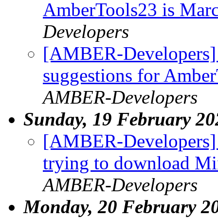
AmberTools23 is Mar
Developers
[AMBER-Developers] W
suggestions for Ambe
AMBER-Developers
Sunday, 19 February 20
[AMBER-Developers] I
trying to download M
AMBER-Developers
Monday, 20 February 2