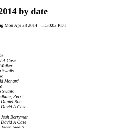
2014 by date
ng
Mon Apr 28 2014 - 11:30:02 PDT
oe
d A Case
 Walker
n Swails
se
ld Monard
e
n Swails
dham, Perri
Daniel Roe
David A Case
Josh Berryman
David A Case
Jason Swails