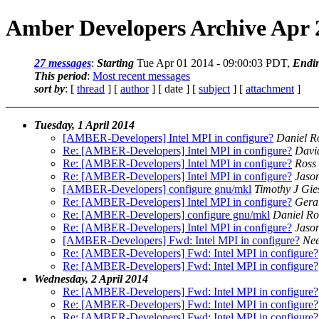
Amber Developers Archive Apr 
27 messages
:
Starting
Tue Apr 01 2014 - 09:00:03 PDT,
Endi
This period
:
Most recent messages
sort by
: [
thread
] [
author
] [ date ] [
subject
] [
attachment
]
Tuesday, 1 April 2014
[AMBER-Developers] Intel MPI in configure?
Daniel R
Re: [AMBER-Developers] Intel MPI in configure?
Davi
Re: [AMBER-Developers] Intel MPI in configure?
Ross
Re: [AMBER-Developers] Intel MPI in configure?
Jaso
[AMBER-Developers] configure gnu/mkl
Timothy J Gie
Re: [AMBER-Developers] Intel MPI in configure?
Gera
Re: [AMBER-Developers] configure gnu/mkl
Daniel Ro
Re: [AMBER-Developers] Intel MPI in configure?
Jaso
[AMBER-Developers] Fwd: Intel MPI in configure?
Nee
Re: [AMBER-Developers] Fwd: Intel MPI in configure?
Re: [AMBER-Developers] Fwd: Intel MPI in configure?
Wednesday, 2 April 2014
Re: [AMBER-Developers] Fwd: Intel MPI in configure?
Re: [AMBER-Developers] Fwd: Intel MPI in configure?
Re: [AMBER-Developers] Fwd: Intel MPI in configure?