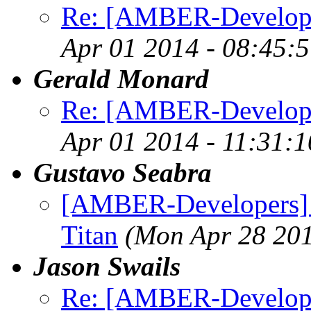
Re: [AMBER-Developer
Apr 01 2014 - 08:45:
Gerald Monard
Re: [AMBER-Developer
Apr 01 2014 - 11:31:
Gustavo Seabra
[AMBER-Developers]
Titan
(Mon Apr 28 201
Jason Swails
Re: [AMBER-Developers