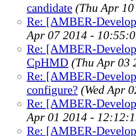
candidate
(Thu Apr 10
Re: [AMBER-Develope
Apr 07 2014 - 10:55:
Re: [AMBER-Developer
CpHMD
(Thu Apr 03 
Re: [AMBER-Developer
configure?
(Wed Apr 0
Re: [AMBER-Developer
Apr 01 2014 - 12:12:
Re: [AMBER-Developer