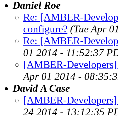
Daniel Roe
Re: [AMBER-Developer
configure?
(Tue Apr 0
Re: [AMBER-Develope
01 2014 - 11:52:37 P
[AMBER-Developers] I
Apr 01 2014 - 08:35:
David A Case
[AMBER-Developers] n
24 2014 - 13:12:35 P