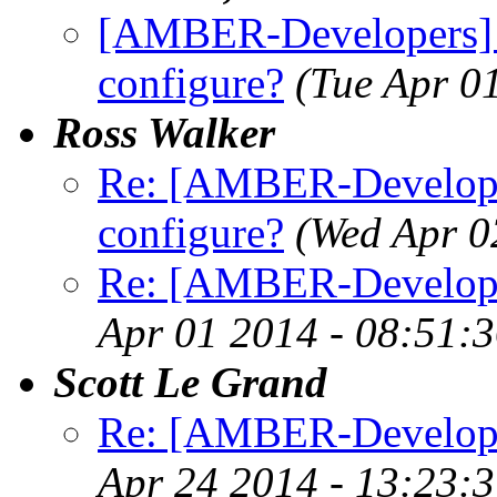
[AMBER-Developers] 
configure?
(Tue Apr 0
Ross Walker
Re: [AMBER-Developer
configure?
(Wed Apr 0
Re: [AMBER-Developer
Apr 01 2014 - 08:51:
Scott Le Grand
Re: [AMBER-Developers
Apr 24 2014 - 13:23: