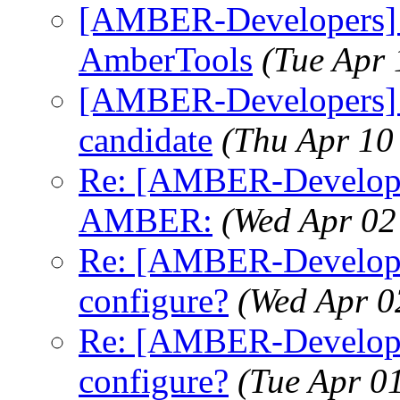
[AMBER-Developers] 
AmberTools
(Tue Apr
[AMBER-Developers] A
candidate
(Thu Apr 10
Re: [AMBER-Developers
AMBER:
(Wed Apr 02
Re: [AMBER-Developer
configure?
(Wed Apr 0
Re: [AMBER-Developer
configure?
(Tue Apr 0