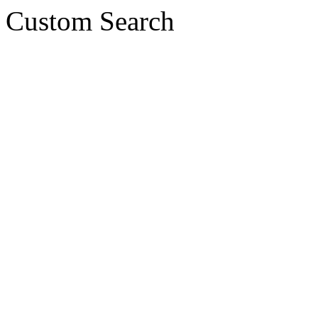
Custom Search