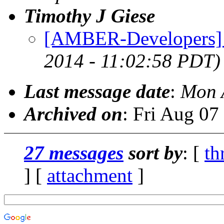
Timothy J Giese
[AMBER-Developers] 
2014 - 11:02:58 PDT)
Last message date
:
Mon 
Archived on
: Fri Aug 0
27 messages
sort by
: [
th
] [
attachment
]