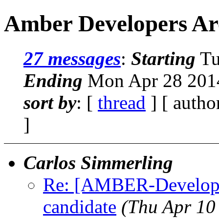
Amber Developers Ar
27 messages
:
Starting
Tu
Ending
Mon Apr 28 2014
sort by
: [
thread
] [ autho
]
Carlos Simmerling
Re: [AMBER-Developers
candidate
(Thu Apr 10