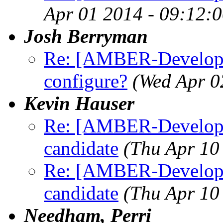
Apr 01 2014 - 09:12:
Josh Berryman
Re: [AMBER-Developer
configure?
(Wed Apr 0
Kevin Hauser
Re: [AMBER-Developers
candidate
(Thu Apr 10
Re: [AMBER-Developers
candidate
(Thu Apr 10
Needham, Perri