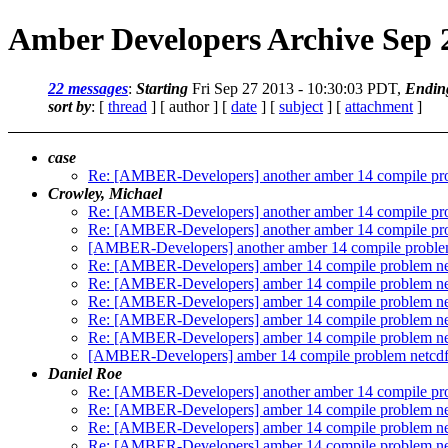
Amber Developers Archive Sep 
22 messages
:
Starting
Fri Sep 27 2013 - 10:30:03 PDT,
Endin
sort by
: [
thread
] [ author ] [
date
] [
subject
] [
attachment
]
case
Re: [AMBER-Developers] another amber 14 compile pr
Crowley, Michael
Re: [AMBER-Developers] another amber 14 compile pr
Re: [AMBER-Developers] another amber 14 compile pr
[AMBER-Developers] another amber 14 compile proble
Re: [AMBER-Developers] amber 14 compile problem ne
Re: [AMBER-Developers] amber 14 compile problem ne
Re: [AMBER-Developers] amber 14 compile problem ne
Re: [AMBER-Developers] amber 14 compile problem ne
Re: [AMBER-Developers] amber 14 compile problem ne
[AMBER-Developers] amber 14 compile problem netcdf
Daniel Roe
Re: [AMBER-Developers] another amber 14 compile pr
Re: [AMBER-Developers] amber 14 compile problem ne
Re: [AMBER-Developers] amber 14 compile problem ne
Re: [AMBER-Developers] amber 14 compile problem ne