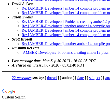
David A Case
Re: [AMBER-Developers] amber 14 compile problem ne
Re: [AMBER-Developers] amber 14 compile problem ne
Jason Swails
Re: [AMBER-Developers] Problems creating amber12 pb
Re: [AMBER-Developers] another amber 14 compile pr
Re: [AMBER-Developers] amber 14 compile problem ne
Re: [AMBER-Developers] amber 14 compile problem ne
Scott Brozell
Re: [AMBER-Developers] another amber 14 compile pr
wmsmith.uci.edu
[AMBER-Developers] Problems creating amber12 pbsa b
Last message date
:
Mon Sep 30 2013 - 16:00:05 PDT
Archived on
: Fri Aug 07 2026 - 05:02:40 PDT
22 messages
sort by
: [
thread
] [ author ] [
date
] [
subject
] [
at
Custom Search