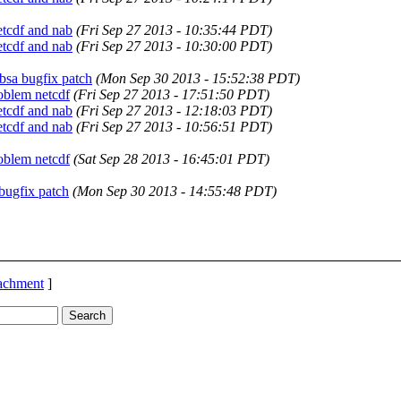
tcdf and nab
(Fri Sep 27 2013 - 10:35:44 PDT)
tcdf and nab
(Fri Sep 27 2013 - 10:30:00 PDT)
sa bugfix patch
(Mon Sep 30 2013 - 15:52:38 PDT)
oblem netcdf
(Fri Sep 27 2013 - 17:51:50 PDT)
tcdf and nab
(Fri Sep 27 2013 - 12:18:03 PDT)
tcdf and nab
(Fri Sep 27 2013 - 10:56:51 PDT)
oblem netcdf
(Sat Sep 28 2013 - 16:45:01 PDT)
ugfix patch
(Mon Sep 30 2013 - 14:55:48 PDT)
tachment
]