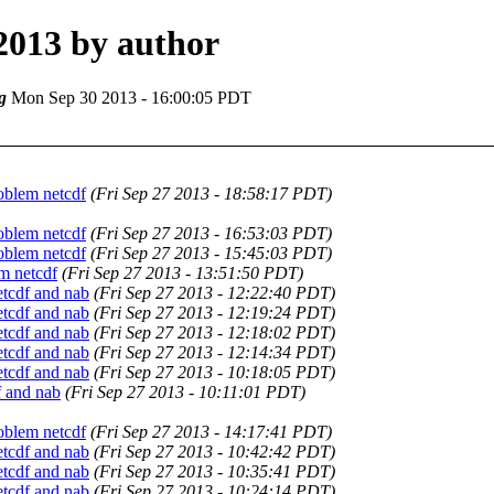
2013 by author
g
Mon Sep 30 2013 - 16:00:05 PDT
oblem netcdf
(Fri Sep 27 2013 - 18:58:17 PDT)
oblem netcdf
(Fri Sep 27 2013 - 16:53:03 PDT)
oblem netcdf
(Fri Sep 27 2013 - 15:45:03 PDT)
m netcdf
(Fri Sep 27 2013 - 13:51:50 PDT)
tcdf and nab
(Fri Sep 27 2013 - 12:22:40 PDT)
tcdf and nab
(Fri Sep 27 2013 - 12:19:24 PDT)
tcdf and nab
(Fri Sep 27 2013 - 12:18:02 PDT)
tcdf and nab
(Fri Sep 27 2013 - 12:14:34 PDT)
tcdf and nab
(Fri Sep 27 2013 - 10:18:05 PDT)
 and nab
(Fri Sep 27 2013 - 10:11:01 PDT)
oblem netcdf
(Fri Sep 27 2013 - 14:17:41 PDT)
tcdf and nab
(Fri Sep 27 2013 - 10:42:42 PDT)
tcdf and nab
(Fri Sep 27 2013 - 10:35:41 PDT)
tcdf and nab
(Fri Sep 27 2013 - 10:24:14 PDT)