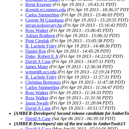
Brent Krueger
(Fri Apr 19 2013 - 19:43:31 PDT)
dcerutti.rci.rutgers.edu
(Fri Apr 19 2013 - 18:36:37 PDT
Carlos Simmerling
(Fri Apr 19 2013 - 15:46:03 PDT)
George M Giambasu
(Fri Apr 19 2013 - 15:20:55 PDT)
istvan.kolossvary.hu
(Fri Apr 19 2013 - 15:16:43 PDT)
Ross Walker
(Fri Apr 19 2013 - 15:06:45 PDT)
Adrian Roitberg
(Fri Apr 19 2013 - 15:06:32 PDT)
Piotr Cieplak
(Fri Apr 19 2013 - 15:05:38 PDT)
B. Lachele Foley
(Fri Apr 19 2013 - 14:48:36 PDT)
Daniel Roe
(Fri Apr 19 2013 - 14:45:29 PDT)
Duke, Robert E Jr
(Fri Apr 19 2013 - 14:22:02 PDT)
David A Case
(Fri Apr 19 2013 - 14:07:11 PDT)
James Maier
(Fri Apr 19 2013 - 12:36:34 PDT)
wmsmith.uci.edu
(Fri Apr 19 2013 - 12:19:24 PDT)
B. Lachele Foley
(Fri Apr 19 2013 - 11:57:31 PDT)
Christina Bergonzo
(Fri Apr 19 2013 - 11:47:38 PDT)
Carlos Simmerling
(Fri Apr 19 2013 - 11:34:47 PDT)
Ross Walker
(Fri Apr 19 2013 - 11:34:33 PDT)
Ross Walker
(Fri Apr 19 2013 - 11:31:56 PDT)
Jason Swails
(Fri Apr 19 2013 - 11:20:04 PDT)
David A Case
(Fri Apr 19 2013 - 10:51:17 PDT)
[AMBER-Developers] Second release candidate for AmberTo
David A Case
(Sat Apr 06 2013 - 06:39:18 PDT)
[AMBER-Developers] size of the test suite in AmberTools13
David A Case
(Mon Apr 01 2013 - 07:54:56 PDT)