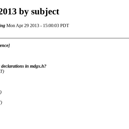
2013 by subject
ing
Mon Apr 29 2013 - 15:00:03 PDT
ence]
declarations in mdgx.h?
T)
)
T)