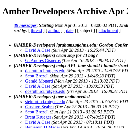
Amber Developers Archive Apr 
39 messages
:
Starting
Mon Apr 01 2013 - 08:00:02 PDT,
End
sort by
: [
thread
] [
author
] [
date
] [ subject ] [
attachment
]
[AMBER-Developers] [grahams.stjohns.edu: Gordon Confer
David A Case
(Sun Apr 28 2013 - 16:25:44 PDT)
[AMBER-Developers] clean stop for TI bug?
G. Andres Cisneros
(Tue Apr 16 2013 - 08:03:17 PDT)
[AMBER-Developers] mdgx API--how should I handle struct 
dcerutti.rci.rutgers.edu
(Mon Apr 29 2013 - 14:57:25 PD
Scott Brozell
(Mon Apr 29 2013 - 14:46:28 PDT)
Gerald Monard
(Mon Apr 29 2013 - 12:13:02 PDT)
David A Case
(Sat Apr 27 2013 - 13:00:53 PDT)
dcerutti.rci.rutgers.edu
(Fri Apr 26 2013 - 16:08:31 PDT
[AMBER-Developers] new motto needed
steinbrt.rci.rutgers.edu
(Tue Apr 23 2013 - 07:38:34 PD
Gustavo Seabra
(Tue Apr 23 2013 - 06:33:18 PDT)
Scott Brozell
(Sun Apr 21 2013 - 01:28:51 PDT)
Brent Krueger
(Sat Apr 20 2013 - 07:40:55 PDT)
David A Case
(Sat Apr 20 2013 - 07:18:11 PDT)
Benjamin D Madej
(Fri Apr 19 2013 - 19:50:06 PDT)