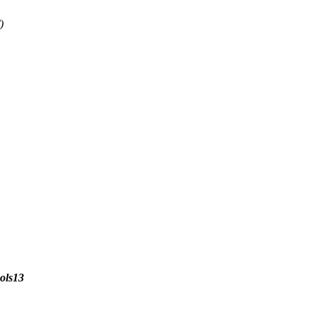
)
ols13