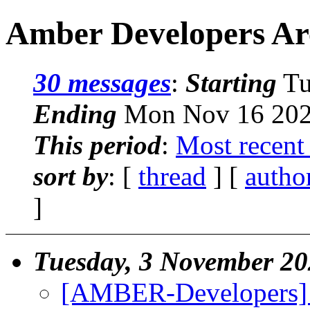
Amber Developers Ar
30 messages
:
Starting
Tu
Ending
Mon Nov 16 2020
This period
:
Most recent
sort by
: [
thread
] [
autho
]
Tuesday, 3 November 2
[AMBER-Developers] Ho