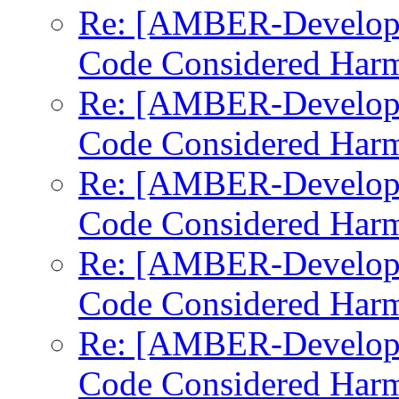
Re: [AMBER-Develop
Code Considered Harm
Re: [AMBER-Develop
Code Considered Harm
Re: [AMBER-Develop
Code Considered Harm
Re: [AMBER-Develop
Code Considered Harm
Re: [AMBER-Develop
Code Considered Harm