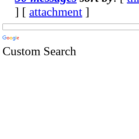
] [
attachment
]
Custom Search