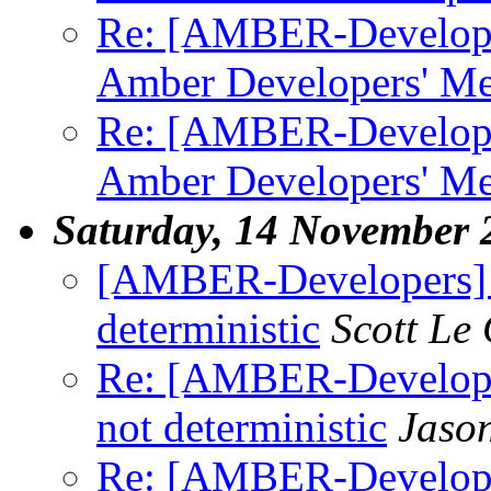
Re: [AMBER-Developer
Amber Developers' Me
Re: [AMBER-Developer
Amber Developers' Me
Saturday, 14 November 
[AMBER-Developers] 
deterministic
Scott Le
Re: [AMBER-Develop
not deterministic
Jaso
Re: [AMBER-Develop