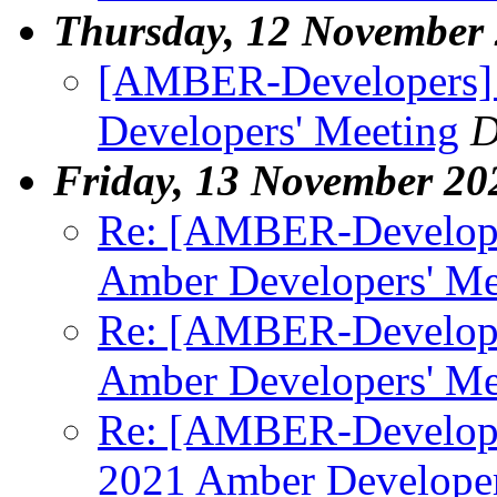
Thursday, 12 November
[AMBER-Developers] P
Developers' Meeting
D
Friday, 13 November 20
Re: [AMBER-Developer
Amber Developers' Me
Re: [AMBER-Developer
Amber Developers' Me
Re: [AMBER-Developer
2021 Amber Developer