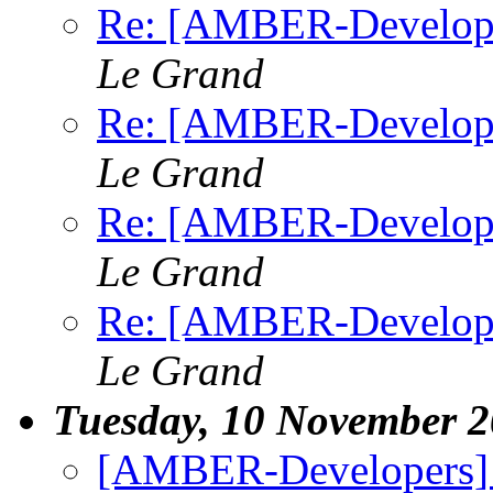
Re: [AMBER-Developers
Le Grand
Re: [AMBER-Developers
Le Grand
Re: [AMBER-Developers
Le Grand
Re: [AMBER-Developers
Le Grand
Tuesday, 10 November 
[AMBER-Developers]