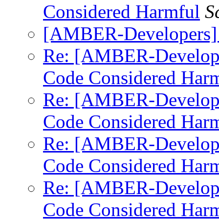
Considered Harmful
S
[AMBER-Developers]
Re: [AMBER-Develop
Code Considered Harm
Re: [AMBER-Develop
Code Considered Harm
Re: [AMBER-Develop
Code Considered Harm
Re: [AMBER-Develop
Code Considered Harm