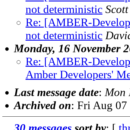
not deterministic
Scot
Re: [AMBER-Develop
not deterministic
David
Monday, 16 November 2
Re: [AMBER-Developer
Amber Developers' Me
Last message date
:
Mon 
Archived on
: Fri Aug 0
30 messages
sort by
: [
th