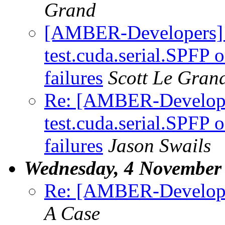
Grand
[AMBER-Developers] 
test.cuda.serial.SPFP
failures
Scott Le Gran
Re: [AMBER-Developer
test.cuda.serial.SPFP
failures
Jason Swails
Wednesday, 4 November
Re: [AMBER-Developers
A Case