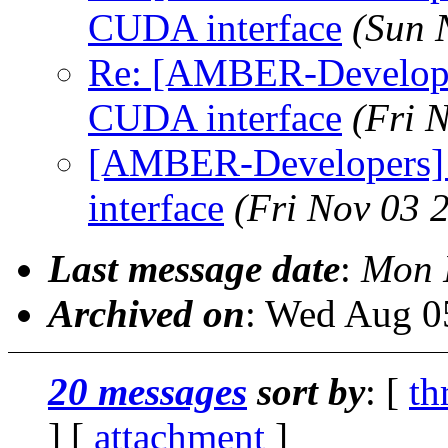
CUDA interface
(Sun 
Re: [AMBER-Developer
CUDA interface
(Fri 
[AMBER-Developers] 
interface
(Fri Nov 03 
Last message date
:
Mon 
Archived on
: Wed Aug 0
20 messages
sort by
: [
th
] [
attachment
]