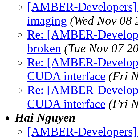
[AMBER-Developers] N
imaging
(Wed Nov 08 
Re: [AMBER-Develope
broken
(Tue Nov 07 2
Re: [AMBER-Developer
CUDA interface
(Fri 
Re: [AMBER-Developer
CUDA interface
(Fri 
Hai Nguyen
[AMBER-Developers] T