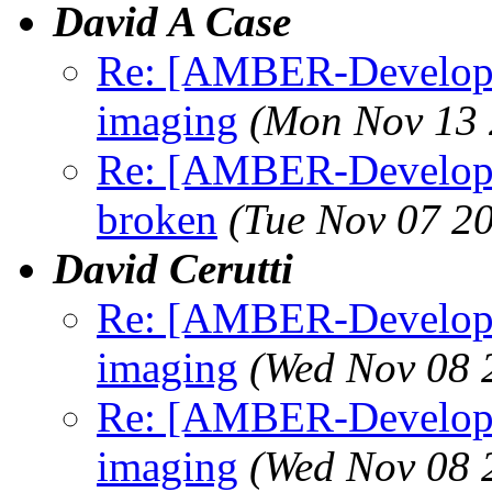
David A Case
Re: [AMBER-Developer
imaging
(Mon Nov 13 
Re: [AMBER-Develope
broken
(Tue Nov 07 2
David Cerutti
Re: [AMBER-Developer
imaging
(Wed Nov 08 
Re: [AMBER-Developer
imaging
(Wed Nov 08 