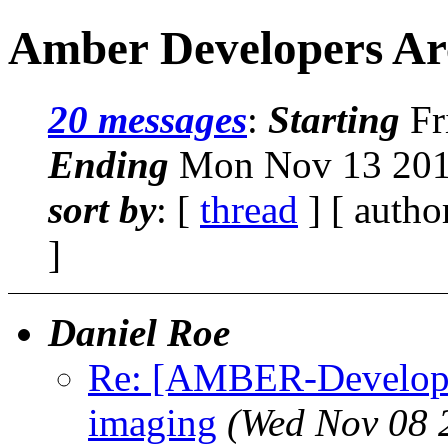
Amber Developers Ar
20 messages
:
Starting
Fr
Ending
Mon Nov 13 2017
sort by
: [
thread
] [ autho
]
Daniel Roe
Re: [AMBER-Developer
imaging
(Wed Nov 08 