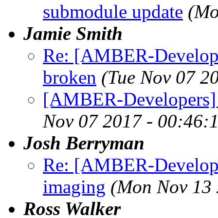
submodule update
(Mo
Jamie Smith
Re: [AMBER-Develope
broken
(Tue Nov 07 2
[AMBER-Developers] 
Nov 07 2017 - 00:46:
Josh Berryman
Re: [AMBER-Developer
imaging
(Mon Nov 13 
Ross Walker