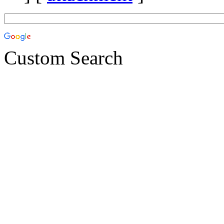
Custom Search