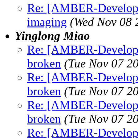
Re: [AMBER-Developer
imaging
(Wed Nov 08 
Yinglong Miao
Re: [AMBER-Develope
broken
(Tue Nov 07 2
Re: [AMBER-Develope
broken
(Tue Nov 07 2
Re: [AMBER-Develope
broken
(Tue Nov 07 2
Re: [AMBER-Developer