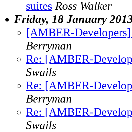
suites
Ross Walker
Friday, 18 January 201
[AMBER-Developers] fi
Berryman
Re: [AMBER-Developers
Swails
Re: [AMBER-Developers
Berryman
Re: [AMBER-Developers
Swails