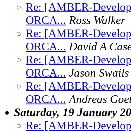
Re: [AMBER-Develope
ORCA...
Ross Walker
Re: [AMBER-Develope
ORCA...
David A Cas
Re: [AMBER-Develope
ORCA...
Jason Swails
Re: [AMBER-Develope
ORCA...
Andreas Goe
Saturday, 19 January 2
Re: [AMBER-Developers