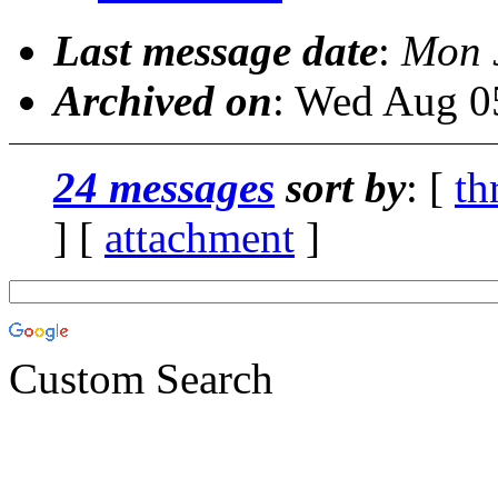
Last message date
:
Mon 
Archived on
: Wed Aug 0
24 messages
sort by
: [
th
] [
attachment
]
Custom Search