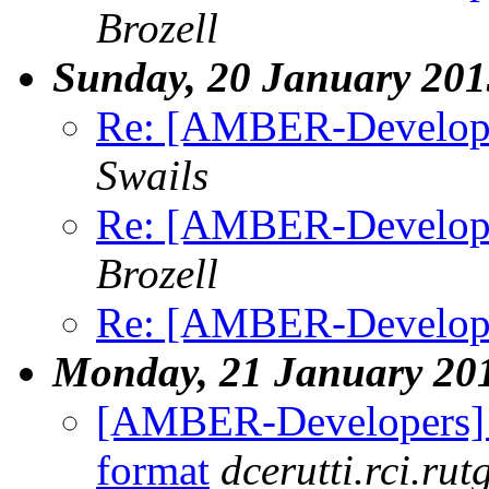
Brozell
Sunday, 20 January 201
Re: [AMBER-Developers
Swails
Re: [AMBER-Developers
Brozell
Re: [AMBER-Developers
Monday, 21 January 20
[AMBER-Developers] Ex
format
dcerutti.rci.rut