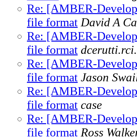
Re: [AMBER-Developer
file format
David A Ca
Re: [AMBER-Developer
file format
dcerutti.rci
Re: [AMBER-Developer
file format
Jason Swai
Re: [AMBER-Developer
file format
case
Re: [AMBER-Developer
file format
Ross Walke