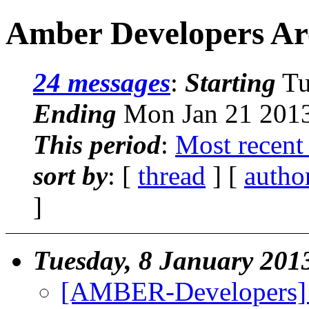
Amber Developers Arc
24 messages
:
Starting
Tu
Ending
Mon Jan 21 2013
This period
:
Most recent
sort by
: [
thread
] [
autho
]
Tuesday, 8 January 201
[AMBER-Developers] C