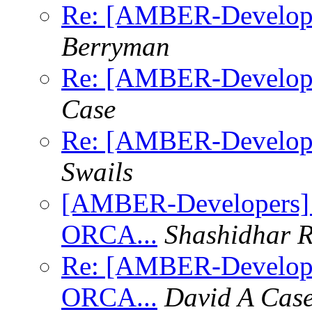
Re: [AMBER-Developers
Berryman
Re: [AMBER-Developers
Case
Re: [AMBER-Developers
Swails
[AMBER-Developers] 
ORCA...
Shashidhar 
Re: [AMBER-Develope
ORCA...
David A Cas