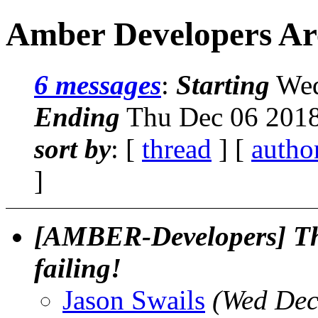
Amber Developers Arc
6 messages
:
Starting
Wed
Ending
Thu Dec 06 2018
sort by
: [
thread
] [
autho
]
[AMBER-Developers] The
failing!
Jason Swails
(Wed Dec