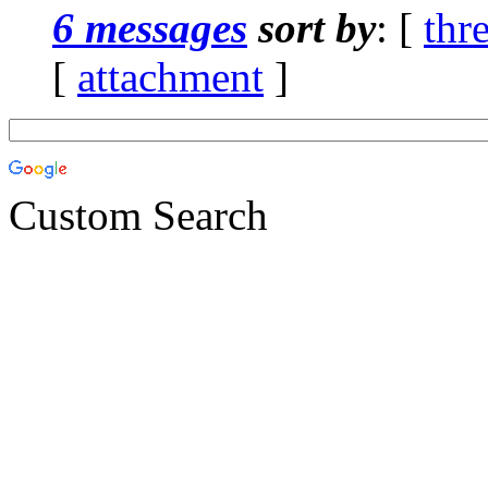
6 messages
sort by
: [
thr
[
attachment
]
Custom Search