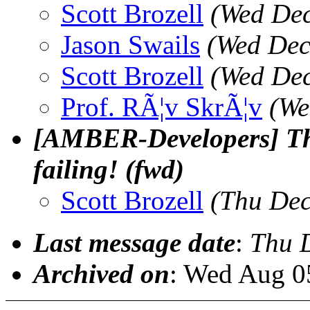
Scott Brozell
(Wed Dec
Jason Swails
(Wed Dec
Scott Brozell
(Wed Dec
Prof. RÃ¦v SkrÃ¦v
(We
[AMBER-Developers] The
failing! (fwd)
Scott Brozell
(Thu Dec
Last message date
:
Thu 
Archived on
: Wed Aug 0