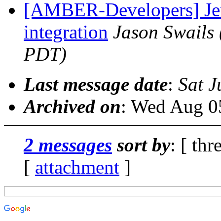
[AMBER-Developers] Jen
integration
Jason Swails
PDT)
Last message date
:
Sat J
Archived on
: Wed Aug 0
2 messages
sort by
: [ thr
[
attachment
]