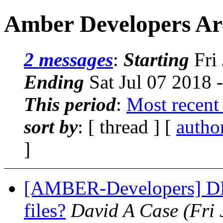
Amber Developers Arc
2 messages
:
Starting
Fri 
Ending
Sat Jul 07 2018 
This period
:
Most recent
sort by
: [ thread ] [
autho
]
[AMBER-Developers] DES
files?
David A Case
(Fri