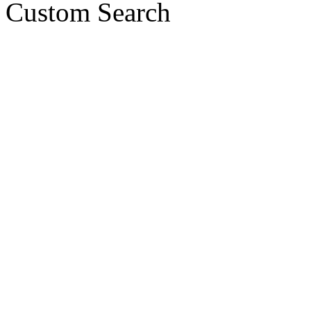
Custom Search