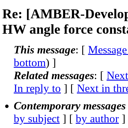
Re: [AMBER-Develop
HW angle force const
This message
: [
Message
bottom
) ]
Related messages
:
[
Next
In reply to
]
[
Next in thr
Contemporary messages 
by subject
] [
by author
]