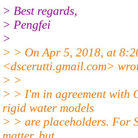
> Best regards,
> Pengfei
>
> > On Apr 5, 2018, at 8:2
<dscerutti.gmail.
com> wrot
> >
> > I'm in agreement with C
rigid water models
> > are placeholders. For 
matter, but