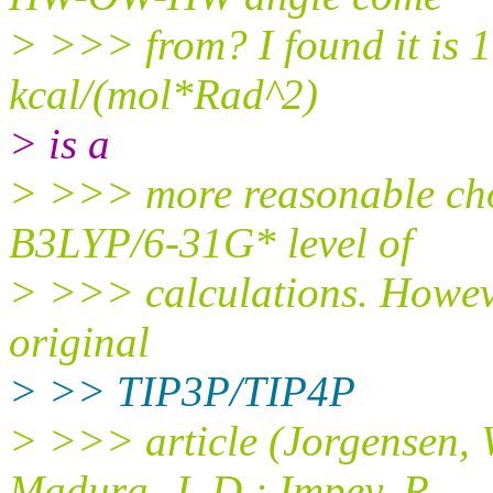
> >>> from? I found it is 
kcal/(mol*Rad^2)
> is a
> >>> more reasonable cho
B3LYP/6-31G* level of
> >>> calculations. However
original
> >> TIP3P/TIP4P
> >>> article (Jorgensen, 
Madura, J. D.; Impey, R.