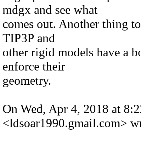
mdgx and see what
comes out. Another thing to 
TIP3P and
other rigid models have a 
enforce their
geometry.
On Wed, Apr 4, 2018 at 8:2
<ldsoar1990.gmail.
com> wr