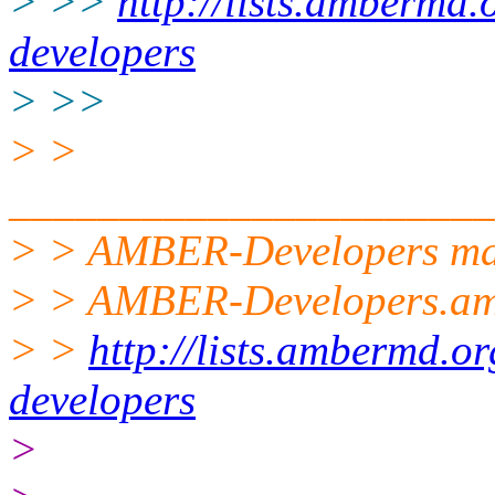
> >>
http://lists.ambermd.
developers
> >>
> >
______________________
> > AMBER-Developers mail
> > AMBER-Developers.a
> >
http://lists.ambermd.o
developers
>