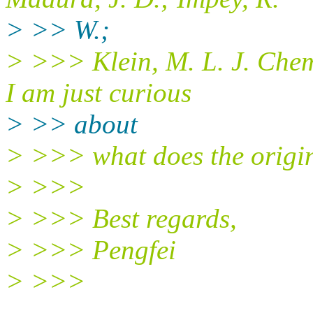
> >> W.;
> >>> Klein, M. L. J. Chem
I am just curious
> >> about
> >>> what does the origi
> >>>
> >>> Best regards,
> >>> Pengfei
> >>>
______________________