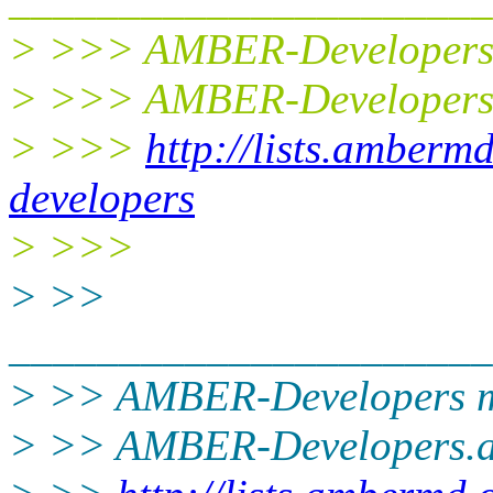
> >>> AMBER-Developers m
> >>> AMBER-Developers
> >>>
http://lists.amberm
developers
> >>>
> >>
______________________
> >> AMBER-Developers ma
> >> AMBER-Developers.