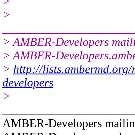
>
>
______________________
> AMBER-Developers mailin
> AMBER-Developers.amb
>
http://lists.ambermd.org/
developers
>
______________________
AMBER-Developers mailing