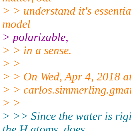
> > understand it's essenti
model
> polarizable,
> > in a sense.
> >
> > On Wed, Apr 4, 2018 a
> > carlos.simmerling.gma
> >
> >> Since the water is rig
the H atoms, does