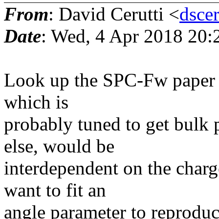
From
: David Cerutti <
dsce
Date
: Wed, 4 Apr 2018 20:
Look up the SPC-Fw paper b
which is
probably tuned to get bulk p
else, would be
interdependent on the char
want to fit an
angle parameter to reproduc