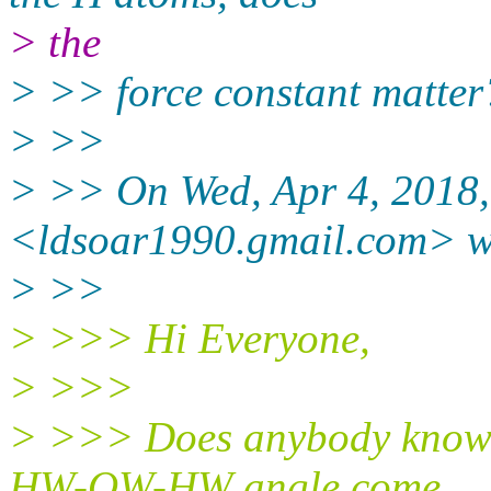
> the
> >> force constant matter
> >>
> >> On Wed, Apr 4, 2018,
<ldsoar1990.gmail.
com> w
> >>
> >>> Hi Everyone,
> >>>
> >>> Does anybody know h
HW-OW-HW angle come