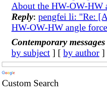
About the HW-OW-HW ang
Reply
:
pengfei li: "Re:
HW-OW-HW angle force 
Contemporary messages 
by subject
] [
by author
]
Custom Search