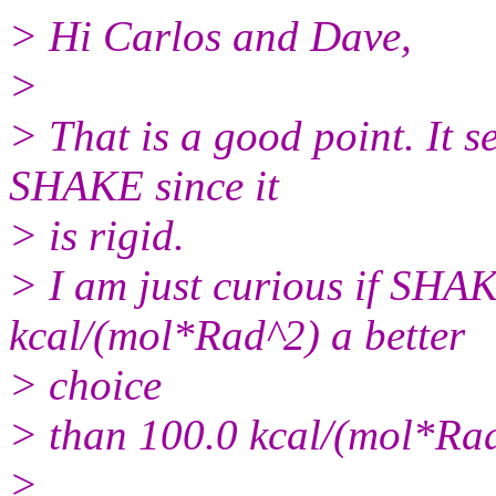
> Hi Carlos and Dave,
>
> That is a good point. It s
SHAKE since it
> is rigid.
> I am just curious if SHAK
kcal/(mol*Rad^2) a better
> choice
> than 100.0 kcal/(mol*Ra
>