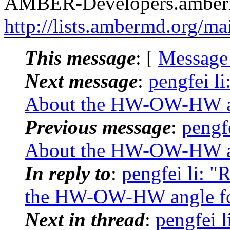
AMBER-Developers.amber
http://lists.ambermd.org/ma
This message
: [
Message
Next message
:
pengfei l
About the HW-OW-HW ang
Previous message
:
pengf
About the HW-OW-HW ang
In reply to
:
pengfei li: 
the HW-OW-HW angle for
Next in thread
:
pengfei 