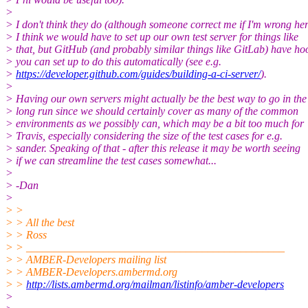
>
> I don't think they do (although someone correct me if I'm wrong her
> I think we would have to set up our own test server for things like
> that, but GitHub (and probably similar things like GitLab) have ho
> you can set up to do this automatically (see e.g.
>
https://developer.github.com/guides/building-a-ci-server/
).
>
> Having our own servers might actually be the best way to go in the
> long run since we should certainly cover as many of the common
> environments as we possibly can, which may be a bit too much for
> Travis, especially considering the size of the test cases for e.g.
> sander. Speaking of that - after this release it may be worth seeing
> if we can streamline the test cases somewhat...
>
> -Dan
>
> >
> > All the best
> > Ross
> > _______________________________________________
> > AMBER-Developers mailing list
> > AMBER-Developers.ambermd.org
> >
http://lists.ambermd.org/mailman/listinfo/amber-developers
>