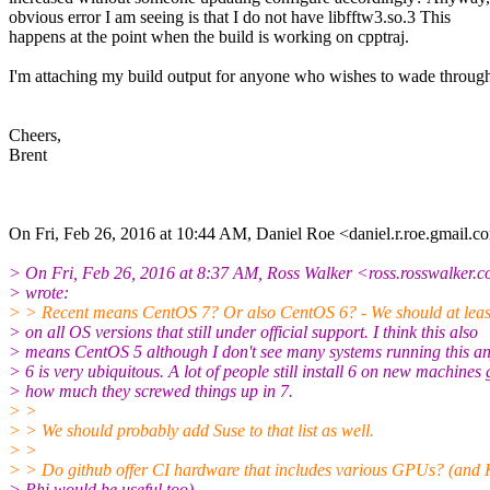
obvious error I am seeing is that I do not have libfftw3.so.3 This
happens at the point when the build is working on cpptraj.
I'm attaching my build output for anyone who wishes to wade through 
Cheers,
Brent
On Fri, Feb 26, 2016 at 10:44 AM, Daniel Roe <daniel.r.roe.gmail.c
> On Fri, Feb 26, 2016 at 8:37 AM, Ross Walker <ross.rosswalker.c
> wrote:
> > Recent means CentOS 7? Or also CentOS 6? - We should at least
> on all OS versions that still under official support. I think this also
> means CentOS 5 although I don't see many systems running this a
> 6 is very ubiquitous. A lot of people still install 6 on new machines 
> how much they screwed things up in 7.
> >
> > We should probably add Suse to that list as well.
> >
> > Do github offer CI hardware that includes various GPUs? (an
> Phi would be useful too).