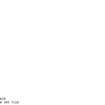
629

6 395 7118
