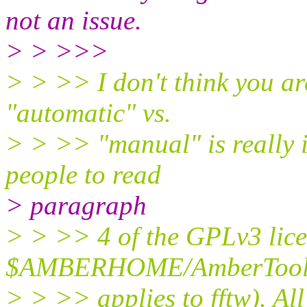
not an issue.
> > >>>
> > >> I don't think you are
"automatic" vs.
> > >> "manual" is really i
people to read
> paragraph
> > >> 4 of the GPLv3 lice
$AMBERHOME/AmberTools/
> > >> applies to fftw). All