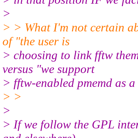
>
> > What I'm not certain ab
of "the user is
> choosing to link fftw th
versus "we support
> fftw-enabled pmemd as a 
> >
>
> If we follow the GPL inten