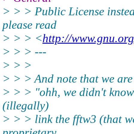
> > > Public License instead
please read
> > > <
http://www.gnu.org
> > > ---
> > >
> > > And note that we are p
> > > "ohh, we didn't know
(illegally)
> > > link the fftw3 (that w
proprietary