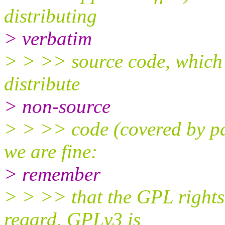
distributing
> verbatim
> > >> source code, which i
distribute
> non-source
> > >> code (covered by par
we are fine:
> remember
> > >> that the GPL rights 
regard, GPLv3 is