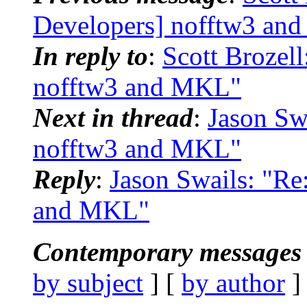
Developers] nofftw3 an
In reply to
:
Scott Brozel
nofftw3 and MKL"
Next in thread
:
Jason Sw
nofftw3 and MKL"
Reply
:
Jason Swails: "R
and MKL"
Contemporary messages 
by subject
] [
by author
]