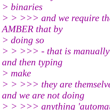
> binaries
> > >>> and we require the
AMBER that by
> doing so
> > >>> - that is manually
and then typing
> make
> > >>> they are themselv
and we are not doing
> > >>> anything 'automatic