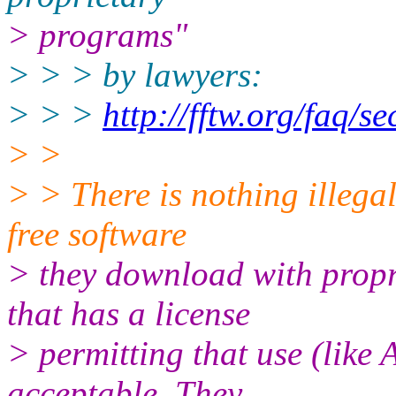
> programs"
> > > by lawyers:
> > >
http://fftw.org/faq/s
> >
> > There is nothing illegal
free software
> they download with propr
that has a license
> permitting that use (like 
acceptable. They