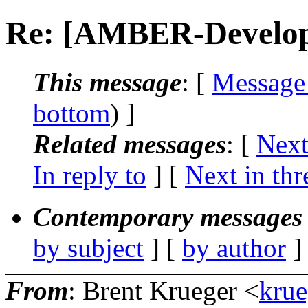
Re: [AMBER-Develop
This message
: [
Message
bottom
) ]
Related messages
:
[
Next
In reply to
]
[
Next in thr
Contemporary messages 
by subject
] [
by author
]
From
: Brent Krueger <
krue