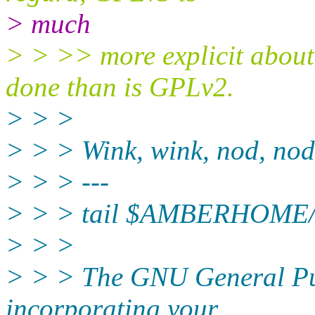
> much
> > >> more explicit about
done than is GPLv2.
> > >
> > > Wink, wink, nod, nod
> > > ---
> > > tail $AMBERHOME/
> > >
> > > The GNU General Pub
incorporating your