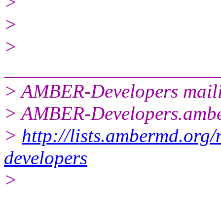
>
>
>
______________________
> AMBER-Developers mailin
> AMBER-Developers.amb
>
http://lists.ambermd.org/
developers
>