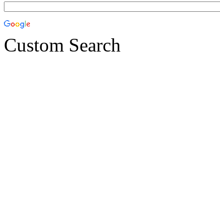
Custom Search