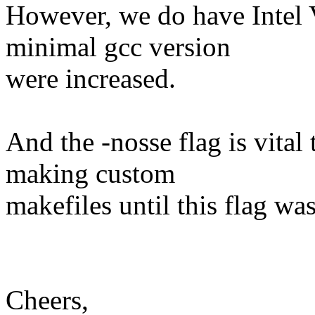
However, we do have Intel V
minimal gcc version
were increased.
And the -nosse flag is vital 
making custom
makefiles until this flag wa
Cheers,