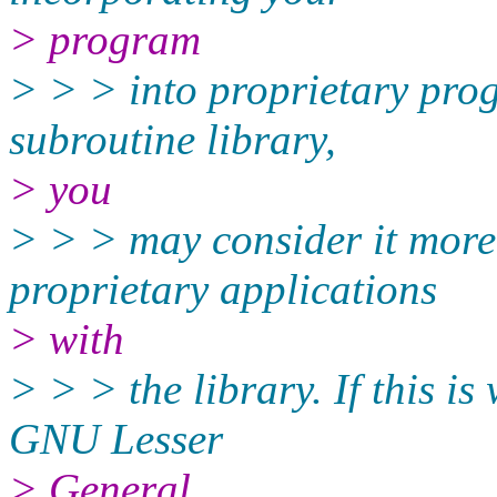
> program
> > > into proprietary prog
subroutine library,
> you
> > > may consider it more 
proprietary applications
> with
> > > the library. If this i
GNU Lesser
> General