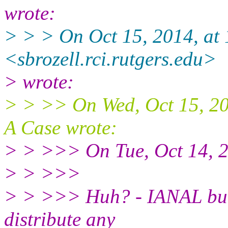
wrote:
> > > On Oct 15, 2014, at 
<sbrozell.rci.rutgers.edu>
> wrote:
> > >> On Wed, Oct 15, 2
A Case wrote:
> > >>> On Tue, Oct 14, 2
> > >>>
> > >>> Huh? - IANAL but 
distribute any