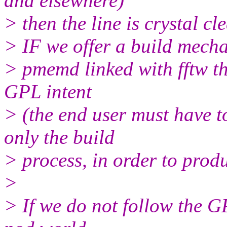
and elsewhere)
> then the line is crystal cl
> IF we offer a build mecha
> pmemd linked with fftw th
GPL intent
> (the end user must have t
only the build
> process, in order to prod
>
> If we do not follow the G