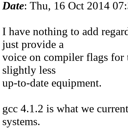
Date
: Thu, 16 Oct 2014 07
I have nothing to add regar
just provide a
voice on compiler flags for
slightly less
up-to-date equipment.
gcc 4.1.2 is what we curren
systems.