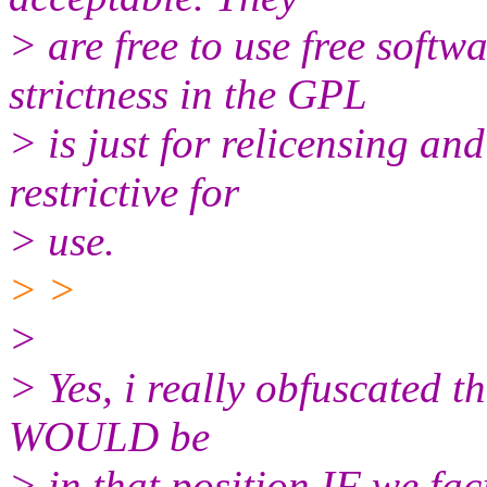
> are free to use free softw
strictness in the GPL
> is just for relicensing and 
restrictive for
> use.
> >
>
> Yes, i really obfuscated t
WOULD be
> in that position IF we fac