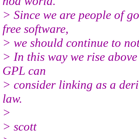
nod world.
> Since we are people of g
free software,
> we should continue to not
> In this way we rise above 
GPL can
> consider linking as a der
law.
>
> scott