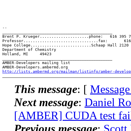
-- 

_______________________________________________

Brent P. Krueger.....................phone:   616 395 7
Professor................................fax:       616
Hope College..........................Schaap Hall 2120

Department of Chemistry

Holland, MI     49423

_______________________________________________

AMBER-Developers mailing list

http://lists.ambermd.org/mailman/listinfo/amber-develop
This message
: [
Message
Next message
:
Daniel R
[AMBER] CUDA test fai
Previous message
:
Scott