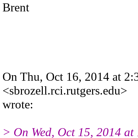
Brent
On Thu, Oct 16, 2014 at 2:
<sbrozell.rci.rutgers.edu>
wrote:
> On Wed, Oct 15, 2014 at