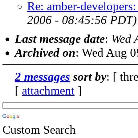
Re: amber-developers:
2006 - 08:45:56 PDT)
Last message date
:
Wed 
Archived on
: Wed Aug 0
2 messages
sort by
: [ thr
[
attachment
]
Custom Search