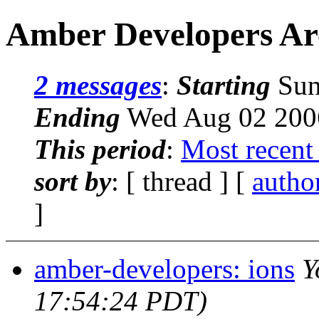
Amber Developers Arc
2 messages
:
Starting
Sun
Ending
Wed Aug 02 2006
This period
:
Most recent
sort by
: [ thread ] [
autho
]
amber-developers: ions
Y
17:54:24 PDT)