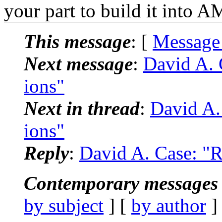
your part to build it into 
This message
: [
Message
Next message
:
David A. 
ions"
Next in thread
:
David A.
ions"
Reply
:
David A. Case: "R
Contemporary messages 
by subject
] [
by author
]