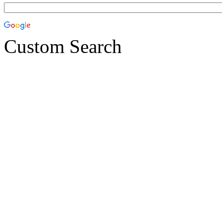
Custom Search