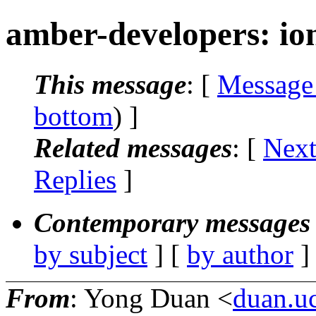
amber-developers: io
This message
: [
Message
bottom
) ]
Related messages
:
[
Next
Replies
]
Contemporary messages 
by subject
] [
by author
]
From
: Yong Duan <
duan.u