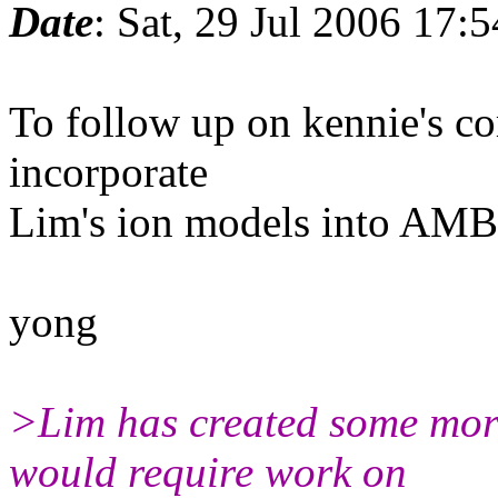
Date
: Sat, 29 Jul 2006 17:
To follow up on kennie's co
incorporate
Lim's ion models into AM
yong
>Lim has created some more
would require work on