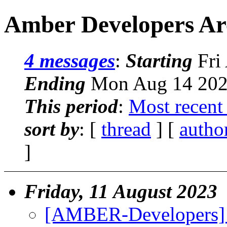
Amber Developers Ar
4 messages
:
Starting
Fri
Ending
Mon Aug 14 202
This period
:
Most recent
sort by
: [
thread
] [
autho
]
Friday, 11 August 2023
[AMBER-Developers] 