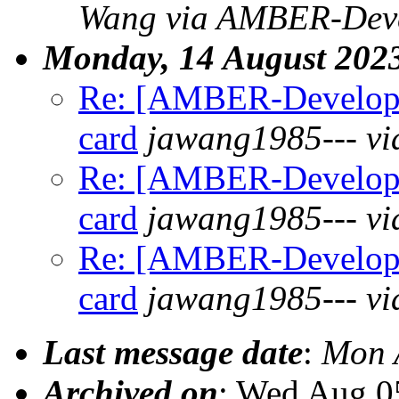
Wang via AMBER-Deve
Monday, 14 August 202
Re: [AMBER-Develope
card
jawang1985--- v
Re: [AMBER-Develope
card
jawang1985--- v
Re: [AMBER-Develope
card
jawang1985--- v
Last message date
:
Mon 
Archived on
: Wed Aug 0