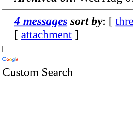
4 messages
sort by
: [
thr
[
attachment
]
Custom Search