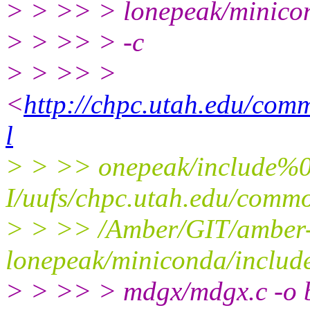
> > >> > lonepeak/minicon
> > >> > -c
> > >> >
<
http://chpc.utah.edu/co
l
> > >> onepeak/include%
I/uufs/chpc.utah.edu/com
> > >> /Amber/GIT/amber
lonepeak/miniconda/inclu
> > >> > mdgx/mdgx.c -o b