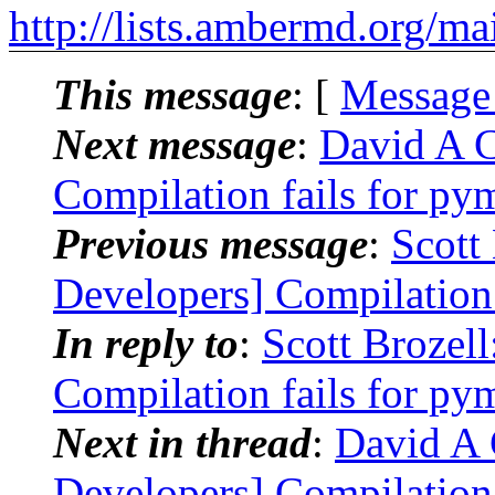
http://lists.ambermd.org/ma
This message
: [
Message
Next message
:
David A 
Compilation fails for p
Previous message
:
Scott
Developers] Compilation
In reply to
:
Scott Brozel
Compilation fails for p
Next in thread
:
David A
Developers] Compilation