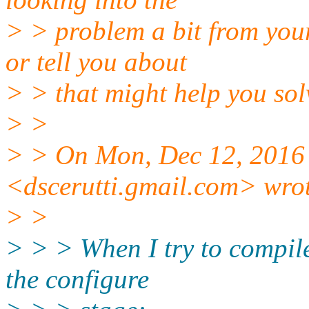
> > problem a bit from your
or tell you about
> > that might help you sol
> >
> > On Mon, Dec 12, 2016 
<dscerutti.gmail.com> wro
> >
> > > When I try to compile 
the configure