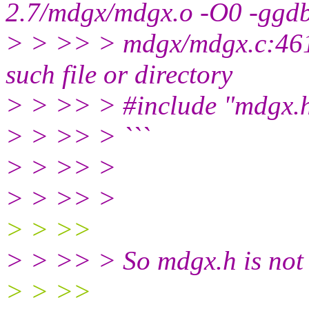
2.7/mdgx/mdgx.o -O0 -ggd
> > >> > mdgx/mdgx.c:461:
such file or directory
> > >> > #include "mdgx.
> > >> > ```
> > >> >
> > >> >
> > >>
> > >> > So mdgx.h is not
> > >>