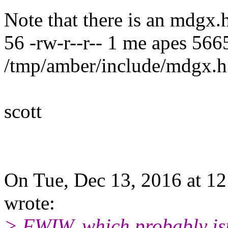
Note that there is an mdgx.h
56 -rw-r--r-- 1 me apes 56
/tmp/amber/include/mdgx.h
scott
On Tue, Dec 13, 2016 at 1
wrote:
> FWIW, which probably isn