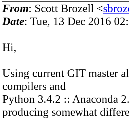
From
: Scott Brozell <
sbroz
Date
: Tue, 13 Dec 2016 02
Hi,
Using current GIT master als
compilers and
Python 3.4.2 :: Anaconda 2.
producing somewhat differen