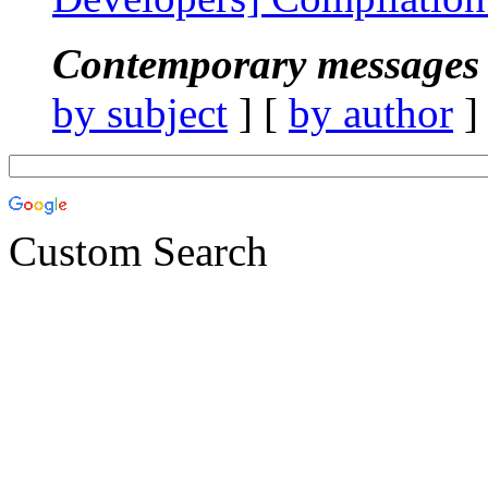
Contemporary messages 
by subject
] [
by author
]
Custom Search