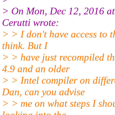
> On Mon, Dec 12, 2016 a
Cerutti wrote:
> > I don't have access to t
think. But I
> > have just recompiled t
4.9 and an older
> > Intel compiler on diffe
Dan, can you advise
> > me on what steps I shou
looking into the