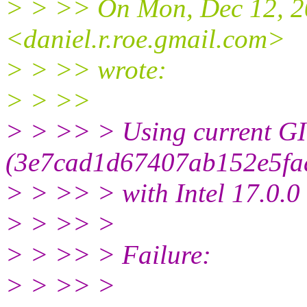
> > >> On Mon, Dec 12, 2
<daniel.r.roe.gmail.com>
> > >> wrote:
> > >>
> > >> > Using current GI
(3e7cad1d67407ab152e5fa
> > >> > with Intel 17.0.0
> > >> >
> > >> > Failure:
> > >> >