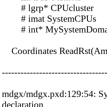
# lgrp* CPUcluster
# imat SystemCPUs
# int* MySystemDoma
Coordinates ReadRst(Ambe
---------------------------------
mdgx/mdgx.pxd:129:54: Syn
declaration