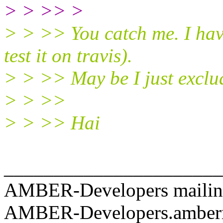
> > >> >
> > >> You catch me. I have
test it on travis).
> > >> May be I just exclud
> > >>
> > >> Hai
______________________
AMBER-Developers mailing
AMBER-Developers.amber