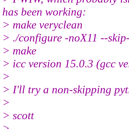
has been working:
> make veryclean
> ./configure -noX11 --skip
> make
> icc version 15.0.3 (gcc ve
>
> I'll try a non-skipping py
>
> scott
>