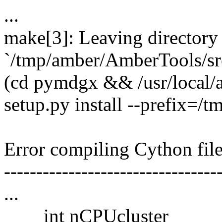
...
make[3]: Leaving directory
`/tmp/amber/AmberTools/sr
(cd pymdgx && /usr/local/
setup.py install --prefix=/
Error compiling Cython file
---------------------------------
...
int nCPUcluster