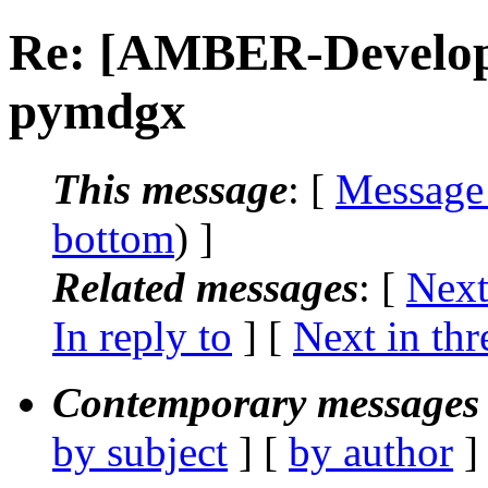
Re: [AMBER-Developer
pymdgx
This message
: [
Message
bottom
) ]
Related messages
:
[
Next
In reply to
]
[
Next in thr
Contemporary messages 
by subject
] [
by author
]