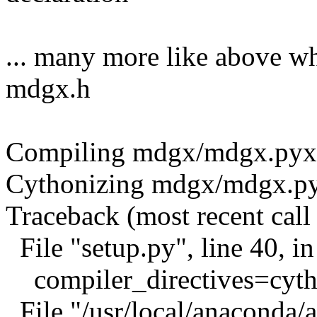
... many more like above wh
mdgx.h
Compiling mdgx/mdgx.pyx b
Cythonizing mdgx/mdgx.p
Traceback (most recent call 
File "setup.py", line 40, 
compiler_directives=cytho
File "/usr/local/anaconda/a