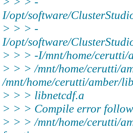
> > > -
I/opt/software/ClusterStud
> > > -
I/opt/software/ClusterStu
> > > -I/mnt/home/cerutti/a
> > > /mnt/home/cerutti/amb
/mnt/home/cerutti/amber/lib
> > > libnetcdf.a
> > > Compile error follow
> > > /mnt/home/cerutti/amb