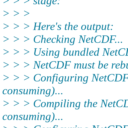
> > > stage:
> > >
> > > Here's the output:
> > > Checking NetCDF...
> > > Using bundled NetCD
> > > NetCDF must be rebu
> > > Configuring NetCDF 
consuming)...
> > > Compiling the NetCD
consuming)...