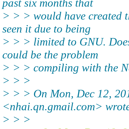
past six months that
> > > would have created t
seen it due to being
> > > limited to GNU. Doe
could be the problem
> > > compiling with the 
> > >
> > > On Mon, Dec 12, 20
<nhai.qn.gmail.com> wrot
> > >