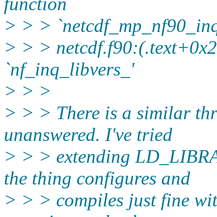
function
> > > `netcdf_mp_nf90_inq
> > > netcdf.f90:(.text+0x2
`nf_inq_libvers_'
> > >
> > > There is a similar thr
unanswered. I've tried
> > > extending LD_LIBRA
the thing configures and
> > > compiles just fine wi