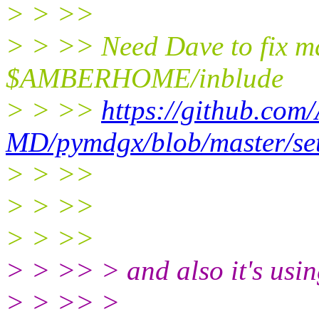
> > >>
> > >> Need Dave to fix m
$AMBERHOME/inblude
> > >>
https://github.com
MD/pymdgx/blob/master/se
> > >>
> > >>
> > >>
> > >> > and also it's using
> > >> >