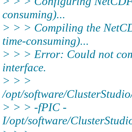
> > > Configuring NetCDF 
consuming)...
> > > Compiling the NetCD
time-consuming)...
> > > Error: Could not co
interface.
> > >
/opt/software/ClusterStudi
> > > -fPIC -
I/opt/software/ClusterStud