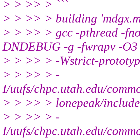
> > >> > ```
> > >> > building 'mdgx.m
> > >> > gcc -pthread -fno-
DNDEBUG -g -fwrapv -O3 
> > >> > -Wstrict-prototyp
> > >> > -
I/uufs/chpc.utah.edu/com
> > >> > lonepeak/include
> > >> > -
I/uufs/chpc.utah.edu/com