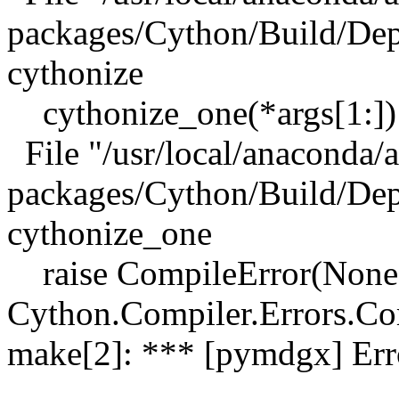
packages/Cython/Build/Depe
cythonize
cythonize_one(*args[1:])
File "/usr/local/anaconda/a
packages/Cython/Build/Depe
cythonize_one
raise CompileError(None,
Cython.Compiler.Errors.C
make[2]: *** [pymdgx] Err