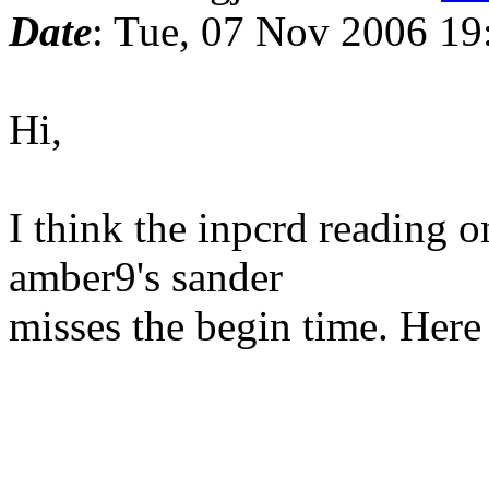
Date
: Tue, 07 Nov 2006 19
Hi,
I think the inpcrd reading on
amber9's sander
misses the begin time. Here i