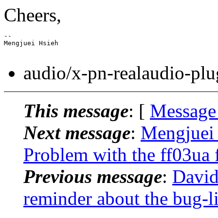
Cheers,
-- 

Mengjuei Hsieh

audio/x-pn-realaudio-plu
This message
: [
Message
Next message
:
Mengjuei 
Problem with the ff03ua f
Previous message
:
David
reminder about the bug-li