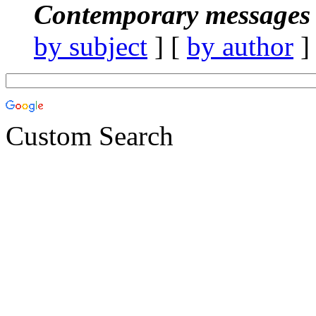
Contemporary messages 
by subject
] [
by author
]
Custom Search