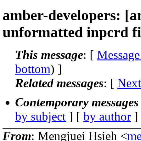
amber-developers: [a
unformatted inpcrd fil
This message
: [
Message
bottom
) ]
Related messages
:
[
Next
Contemporary messages 
by subject
] [
by author
]
From
: Mengjuei Hsieh <
me